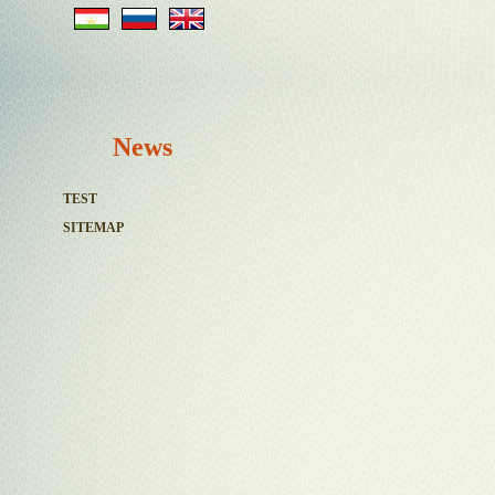
News
TEST
SITEMAP