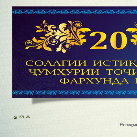
We congra