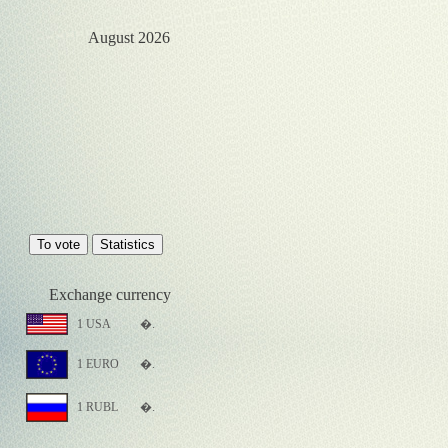
August 2026
Exchange currency
1 USA
�.
1 EURO
�.
1 RUBL
�.