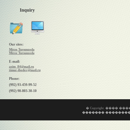
Inquiry
Our sites:
Mirzo Tursunzoda
Mirzo Tursunzoda
E-mail:
azim_84@mail.ru
timur-ibodov@mail.ru
Phone:
(992) 93-459-99-52
(992) 98-803-30-10
� Copyright. ���� �
������� ��������