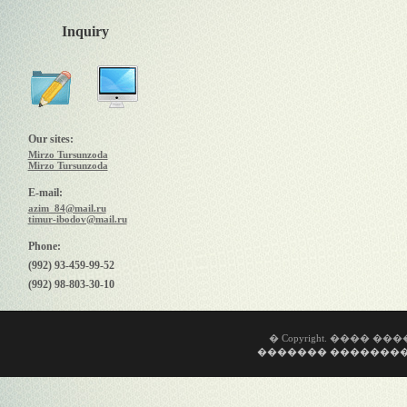
Inquiry
Our sites:
Mirzo Tursunzoda
Mirzo Tursunzoda
E-mail:
azim_84@mail.ru
timur-ibodov@mail.ru
Phone:
(992) 93-459-99-52
(992) 98-803-30-10
� Copyright. ���� �
������� ��������