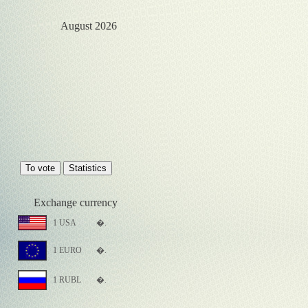
August 2026
Exchange currency
1 USA
�.
1 EURO
�.
1 RUBL
�.