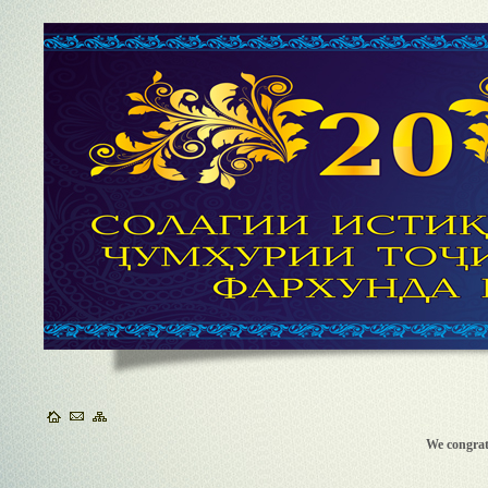
We congra