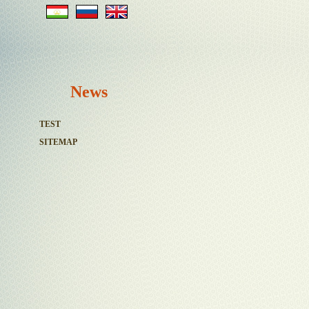
News
TEST
SITEMAP