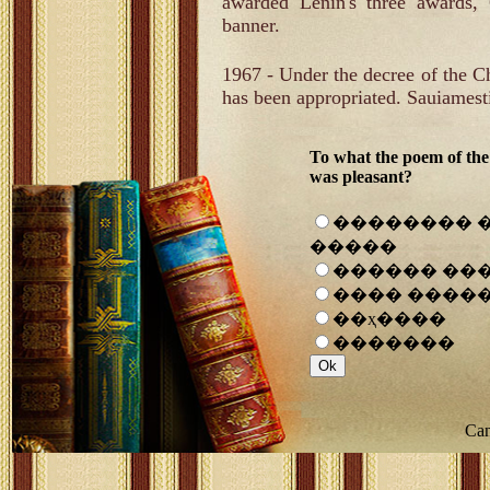
awarded Lenin's three awards,
banner.
1967 - Under the decree of the
has been appropriated. Sauiames
To what the poem of the
was pleasant?
�������� 
�����
������ ��
���� ����
��ҳ����
�������
Can