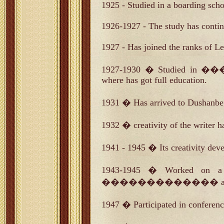
1925 - Studied in a boarding scho
1926-1927 - The study has contin
1927 - Has joined the ranks of 
1927-1930 � Studied in ��
where has got full education.
1931 � Has arrived to Dushanbe 
1932 � creativity of the writer h
1941 - 1945 � Its creativity dev
1943-1945 � Worked on a p
������������� a national e
1947 � Participated in conference