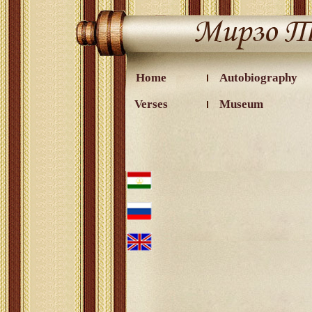
Home
Autobiography
Verses
Museum