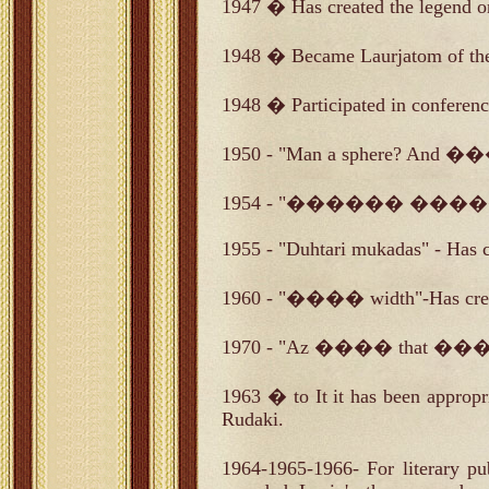
1947 � Has created the legend o
1948 � Became Laurjatom of the
1948 � Participated in conference
1950 - "Man a sphere? And ��
1954 - "������ ����� por
1955 - "Duhtari mukadas" - Has 
1960 - "���� width"-Has cre
1970 - "Az ���� that ����
1963 � to It it has been appropr
Rudaki.
1964-1965-1966- For liter