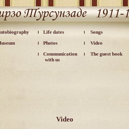
utobiography
Life dates
Songs
useum
Photos
Video
Communication
The guest book
with us
Video