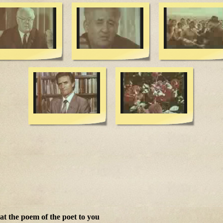
t the poem of the poet to you