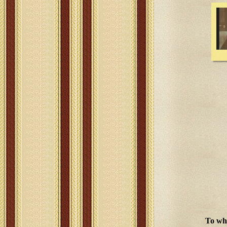
To wha