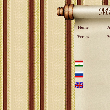
Home
A
Verses
M