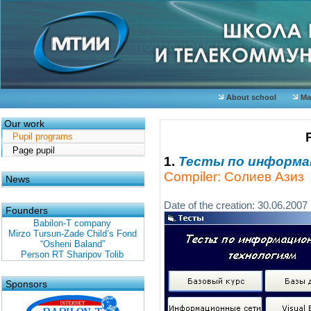
About school
Mat
Our work
Pupil programs
Page pupil
1.
Тесты по информ
Compiler: Солиев Азиз
News
Date of the creation: 30.06.2007
Founders
Babilon-T company
Mirzo Tursun-Zade Child’s Fond
“Osheni Baland”
Person RT Sharipov Tolib
Sponsors