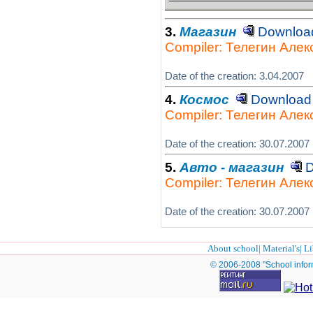
3.
Магазин
Downlo
Compiler: Телегин Але
Date of the creation: 3.04.2007
4.
Космос
Downloa
Compiler: Телегин Але
Date of the creation: 30.07.2007
5.
Авто - магазин
D
Compiler: Телегин Але
Date of the creation: 30.07.2007
About school
|
Material's
|
Li
© 2006-2008 "School infor