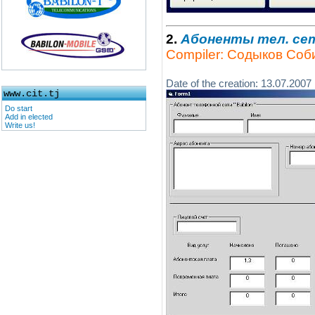
2.
Абоненты тел. се
Compiler: Содыков Соб
Date of the creation: 13.07.2007
www.cit.tj
Do start
Add in elected
Write us!